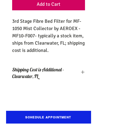
Add to Cart
3rd Stage Fibre Bed Filter for MF-
1050 Mist Collector by AEROEX -
MF10-F007- typically a stock item,
ships from Clearwater, FL; shipping
cost is additional.
Shipping Cost is Additional -
Clearwater, FL
SCHEDULE APPOINTMENT