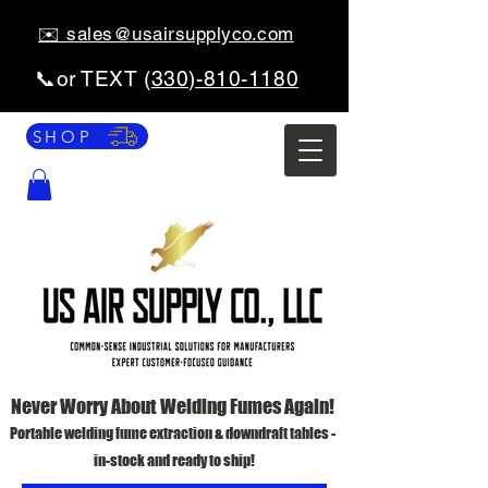
✉️ sales@usairsupplyco.com
📞or TEXT (
330)-810-1180
SHOP
Never Worry About Welding Fumes Again!
Portable welding fume extraction & downdraft tables -
in-stock and ready to ship!