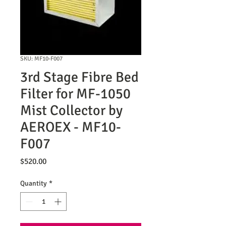
SKU: MF10-F007
3rd Stage Fibre Bed
Filter for MF-1050
Mist Collector by
AEROEX - MF10-
F007
Price
$520.00
Quantity
*