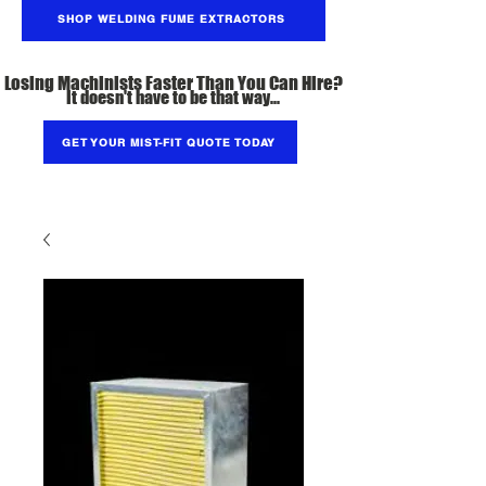
SHOP WELDING FUME EXTRACTORS
Losing Machinists Faster Than You Can Hire?
It doesn't have to be that way...
GET YOUR MIST-FIT QUOTE TODAY