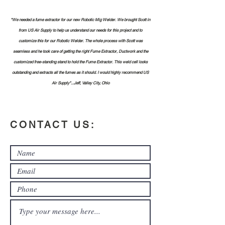
"We needed a fume extractor for our new Robotic Mig Welder. We brought Scott in
from US Air Supply to help us understand our needs for this project and to
customize this for our Robotic Welder. The whole process with Scott was
seamless and he took care of getting the right Fume Extractor, Ductwork and the
customized free-standing stand to hold the Fume Extractor. This weld cell looks
outstanding and extracts all the fumes as it should. I would highly recommend US
Air Supply"...Jeff, Valley City, Ohio
CONTACT US: