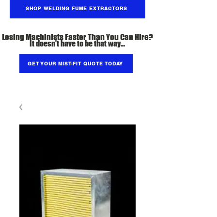
SHOP WELDING FUME EXTRACTORS
Losing Machinists Faster Than You Can Hire?
It doesn't have to be that way...
GET YOUR MIST-FIT QUOTE TODAY