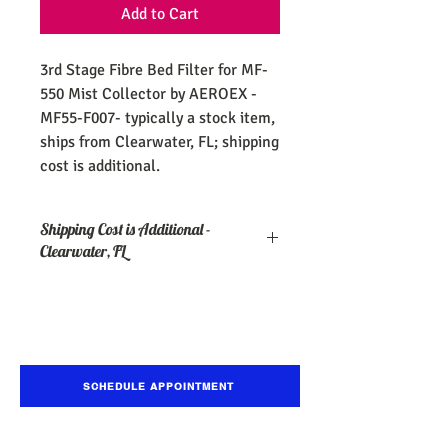
Add to Cart
3rd Stage Fibre Bed Filter for MF-
550 Mist Collector by AEROEX -
MF55-F007- typically a stock item,
ships from Clearwater, FL; shipping
cost is additional.
Shipping Cost is Additional -
Clearwater, FL
SCHEDULE APPOINTMENT