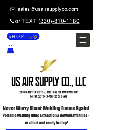
✉️ sales@usairsupplyco.com
📞or TEXT (
330)-810-1180
SHOP
Never Worry About Welding Fumes Again!
Portable welding fume extraction & downdraft tables -
in-stock and ready to ship!