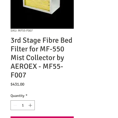
SKU: MF55-F007
3rd Stage Fibre Bed
Filter for MF-550
Mist Collector by
AEROEX - MF55-
F007
Price
$431.00
Quantity
*