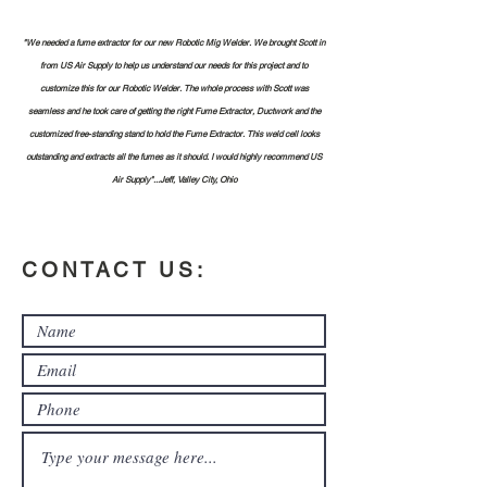
"We needed a fume extractor for our new Robotic Mig Welder. We brought Scott in
from US Air Supply to help us understand our needs for this project and to
customize this for our Robotic Welder. The whole process with Scott was
seamless and he took care of getting the right Fume Extractor, Ductwork and the
customized free-standing stand to hold the Fume Extractor. This weld cell looks
outstanding and extracts all the fumes as it should. I would highly recommend US
Air Supply"...Jeff, Valley City, Ohio
CONTACT US: