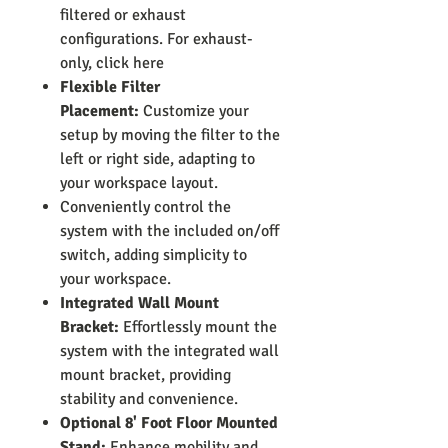
filtered or exhaust
configurations. For exhaust-
only, click here
Flexible Filter
Placement:
Customize your
setup by moving the filter to the
left or right side, adapting to
your workspace layout.
Conveniently control the
system with the included on/off
switch, adding simplicity to
your workspace.
Integrated Wall Mount
Bracket:
Effortlessly mount the
system with the integrated wall
mount bracket, providing
stability and convenience.
Optional 8' Foot Floor Mounted
Stand:
Enhance mobility and