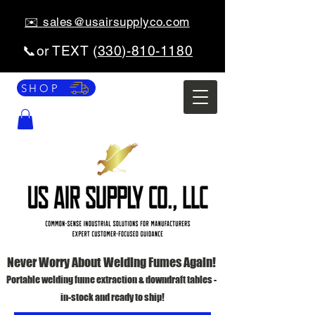
✉️ sales@usairsupplyco.com
📞or TEXT (
330)-810-1180
SHOP
Never Worry About Welding Fumes Again!
Portable welding fume extraction & downdraft tables -
in-stock and ready to ship!