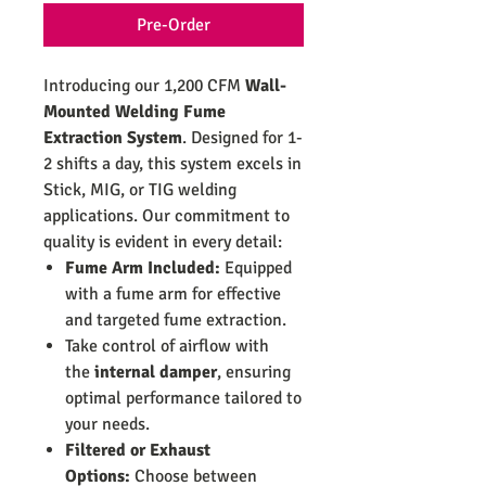
Pre-Order
Introducing our 1,200 CFM
Wall-
Mounted Welding Fume
Extraction System
. Designed for 1-
2 shifts a day, this system excels in
Stick, MIG, or TIG welding
applications. Our commitment to
quality is evident in every detail:
Fume Arm Included:
Equipped
with a fume arm for effective
and targeted fume extraction.
Take control of airflow with
the
internal damper
, ensuring
optimal performance tailored to
your needs.
Filtered or Exhaust
Options:
Choose between