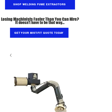
SHOP WELDING FUME EXTRACTORS
Losing Machinists Faster Than You Can Hire?
It doesn't have to be that way...
GET YOUR MIST-FIT QUOTE TODAY