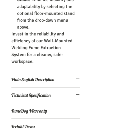
adaptability by selecting the
optional floor-mounted stand
from the drop-down menu
above.
Invest in the reliability and
efficiency of our Wall-Mounted
Welding Fume Extraction
System for a cleaner, safer
workspace.
Plain English Description
A 1,200 CFM wall-mounted welding
Technical Specification
fume extraction system.
Airflow:
1200 CFM
-Fume Arm included
FumeDog Warranty
Motor:
1.5 HP
Power
: 120v / 1ph
-External joints for easy adjustment
We don't sell broken stuff, but in case
Dimensions (in):
45" x 24" x 23" (without
Freight Terms
our competitors manage to break into