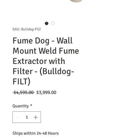
SKU: Bulldog-FILT
Fume Dog - Wall
Mount Weld Fume
Extractor with
Filter - (Bulldog-
FILT)
Regular
Sale
 $4,595.00 
$3,999.00
Price
Price
Quantity
*
Ships within 24-48 Hours