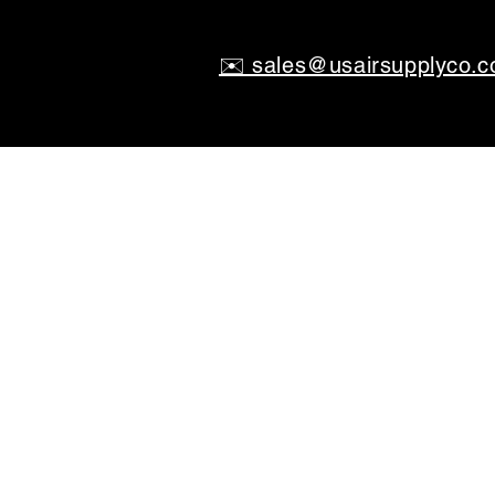
✉️ sales@usairsupplyco.