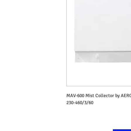
MAV-600 Mist Collector by AER
230-460/3/60