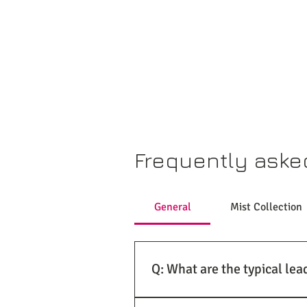
Frequently aske
General
Mist Collection
Q: What are the typical lea
A: At US Air Supply Co., we under