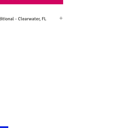
ditional - Clearwater, FL