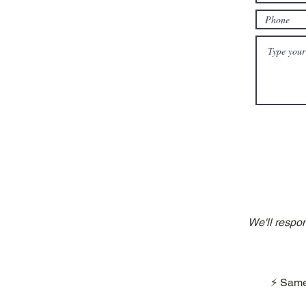
We'll respo
⚡ Same