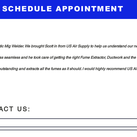
SCHEDULE APPOINTMENT
 Mig Welder. We brought Scott in from US Air Supply to help us understand our need
s seamless and he took care of getting the right Fume Extractor, Ductwork and the
 outstanding and extracts all the fumes as it should. I would highly recommend US Air 
ACT US: