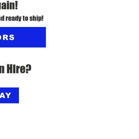
gain!
d ready to ship!
ORS
n Hire?
DAY