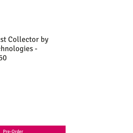
t Collector by
hnologies -
60
Pre-Order