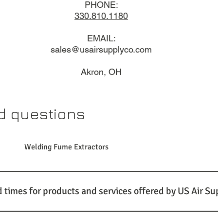
PHONE:
330.810.1180​
EMAIL:
sales@usairsupplyco.com
Akron, OH
d questions
Welding Fume Extractors
d times for products and services offered by US Air Su
stand the importance of timely delivery for your industrial venti