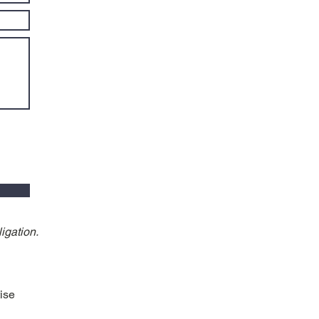
igation.
ise