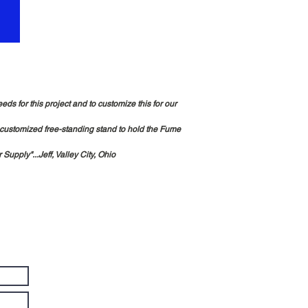
s for this project and to customize this for our
 customized free-standing stand to hold the Fume
Supply"...Jeff, Valley City, Ohio