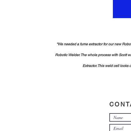
"We needed a fume extractor for our new Robotic
Robotic Welder. The whole process with Scott wa
Extractor. This weld cell looks
CONT