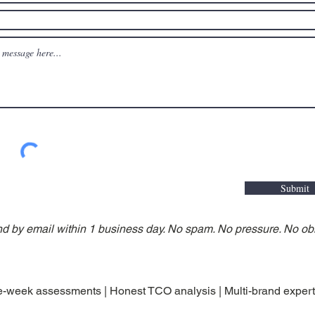
Submit
nd by email within 1 business day. No spam. No pressure. No obl
-week assessments | Honest TCO analysis | Multi-brand expert