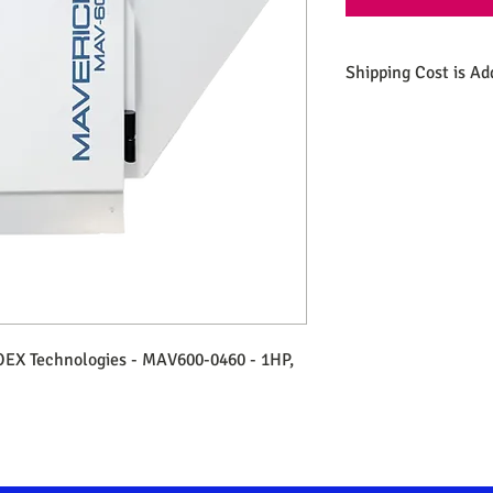
Shipping Cost is Ad
OEX Technologies - MAV600-0460 - 1HP,