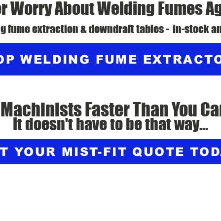
r Worry About Welding Fumes A
g fume extraction & downdraft tables - in-stock an
OP WELDING FUME EXTRACT
 Machinists Faster Than You Ca
It doesn't have to be that way...
T YOUR MIST-FIT QUOTE TO