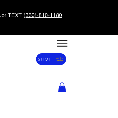
or TEXT (
330)-810-1180
SHOP