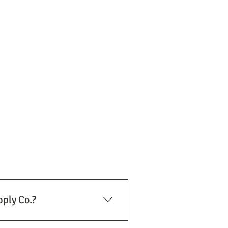
pply Co.?
lation and exhaust system needs.