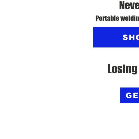
Neve
Portable weldin
SH
Losing
GE