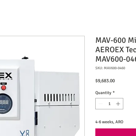
MAV-600 Mis
AEROEX Tec
MAV600-04
SKU: MAV600-0460
Price
$9,683.00
Quantity
*
4-6 weeks, ARO